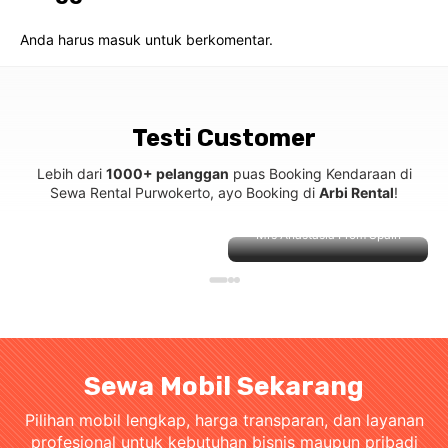
Anda harus
masuk
untuk berkomentar.
Testi Customer
Lebih dari
1000+ pelanggan
puas Booking Kendaraan di
Sewa Rental Purwokerto, ayo Booking di
Arbi Rental
!
Mrs Anastasia From Spain
Sewa Mobil Sekarang
Pilihan mobil lengkap, harga transparan, dan layanan
profesional untuk kebutuhan bisnis maupun pribadi