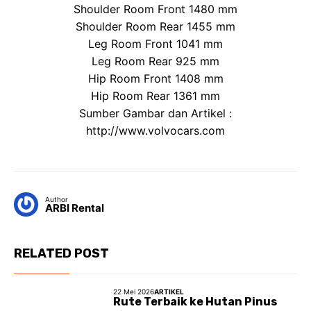
Shoulder Room Front 1480 mm
Shoulder Room Rear 1455 mm
Leg Room Front 1041 mm
Leg Room Rear 925 mm
Hip Room Front 1408 mm
Hip Room Rear 1361 mm
Sumber Gambar dan Artikel :
http://www.volvocars.com
Author
ARBI Rental
RELATED POST
22 Mei 2026
ARTIKEL
Rute Terbaik ke Hutan Pinus