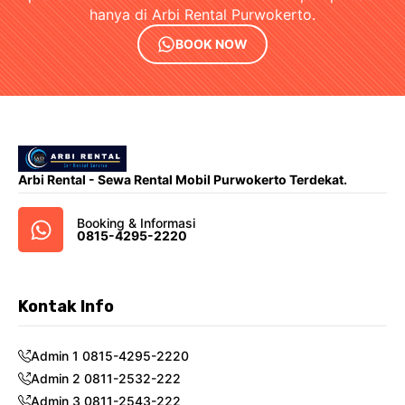
hanya di Arbi Rental Purwokerto.
BOOK NOW
Arbi Rental - Sewa Rental Mobil Purwokerto Terdekat.
Booking & Informasi
0815-4295-2220
Kontak Info
Admin 1 0815-4295-2220
Admin 2 0811-2532-222
Admin 3 0811-2543-222