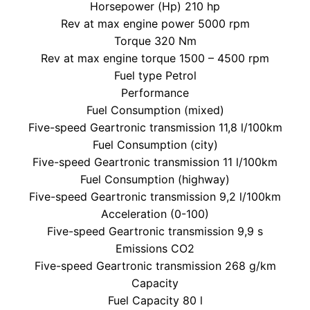
Horsepower (Hp) 210 hp
Rev at max engine power 5000 rpm
Torque 320 Nm
Rev at max engine torque 1500 – 4500 rpm
Fuel type Petrol
Performance
Fuel Consumption (mixed)
Five-speed Geartronic transmission 11,8 l/100km
Fuel Consumption (city)
Five-speed Geartronic transmission 11 l/100km
Fuel Consumption (highway)
Five-speed Geartronic transmission 9,2 l/100km
Acceleration (0-100)
Five-speed Geartronic transmission 9,9 s
Emissions CO2
Five-speed Geartronic transmission 268 g/km
Capacity
Fuel Capacity 80 l