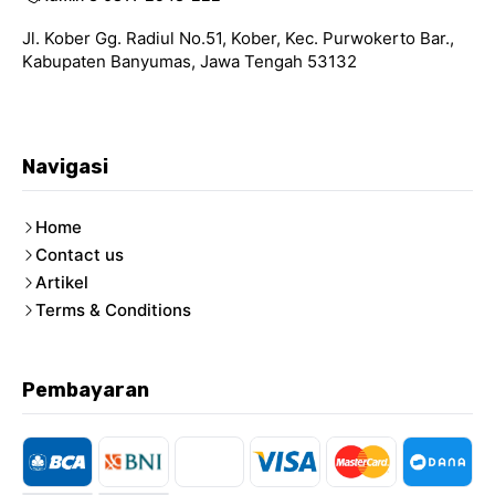
Jl. Kober Gg. Radiul No.51, Kober, Kec. Purwokerto Bar.,
Kabupaten Banyumas, Jawa Tengah 53132
Navigasi
Home
Contact us
Artikel
Terms & Conditions
Pembayaran