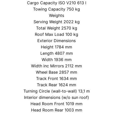
Cargo Capacity ISO V210 613 l
Towing Capacity 750 kg
Weights
Serving Weight 2022 kg
Total Weight 2570 kg
Roof Max Load 100 kg
Exterior Dimensions
Height 1784 mm
Length 4807 mm
Width 1936 mm
Width inc Mirrors 2112 mm
Wheel Base 2857 mm
Track Front 1634 mm
Track Rear 1624 mm
Turning Circle (wall-to-wall) 13,1 m
Interior dimensions (w/o sun roof)
Head Room Front 1019 mm
Head Room Rear 1003 mm