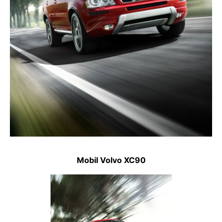
Mobil Volvo XC90