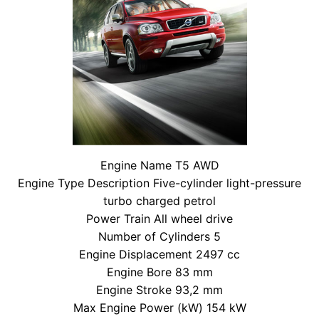
Engine Name T5 AWD
Engine Type Description Five-cylinder light-pressure
turbo charged petrol
Power Train All wheel drive
Number of Cylinders 5
Engine Displacement 2497 cc
Engine Bore 83 mm
Engine Stroke 93,2 mm
Max Engine Power (kW) 154 kW