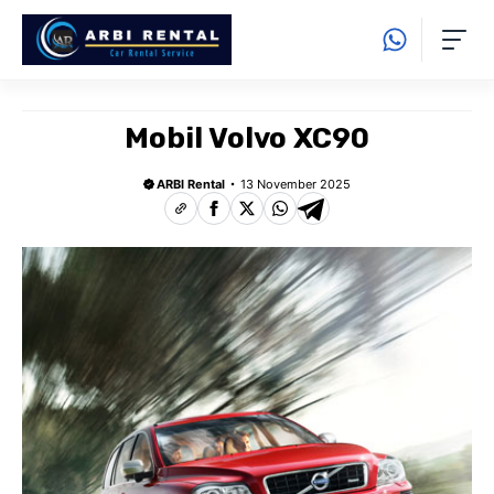
Langsung
ke
isi
Mobil Volvo XC90
ARBI Rental
13 November 2025