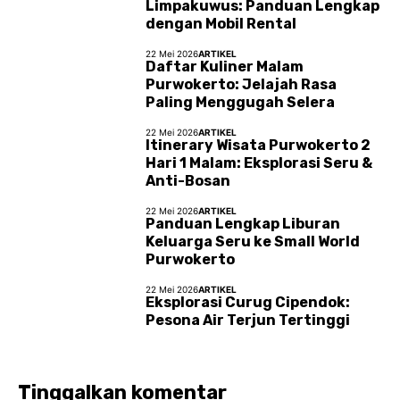
Limpakuwus: Panduan Lengkap
dengan Mobil Rental
22 Mei 2026
ARTIKEL
Daftar Kuliner Malam
Purwokerto: Jelajah Rasa
Paling Menggugah Selera
22 Mei 2026
ARTIKEL
Itinerary Wisata Purwokerto 2
Hari 1 Malam: Eksplorasi Seru &
Anti-Bosan
22 Mei 2026
ARTIKEL
Panduan Lengkap Liburan
Keluarga Seru ke Small World
Purwokerto
22 Mei 2026
ARTIKEL
Eksplorasi Curug Cipendok:
Pesona Air Terjun Tertinggi
Tinggalkan komentar